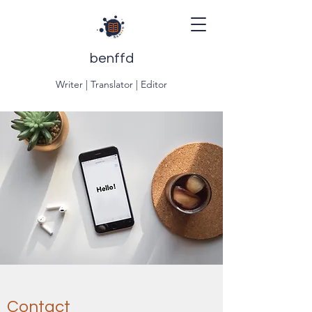
benffd
Writer | Translator | Editor
Contact